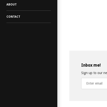
ABOUT
CONTACT
Inbox me!
Sign up to our new