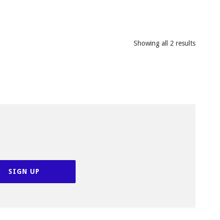
Showing all 2 results
SIGN UP