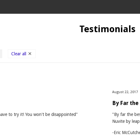
Testimonials
Clear all
August 22, 2017
By Far the
have to try it! You won't be disappointed"
"By far the be
Nuvite by lea
-Eric McCutch