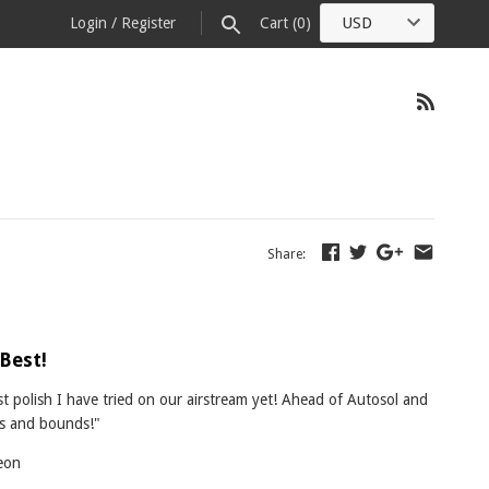
Login
/
Register
Cart
(0)
Share:
 Best!
st polish I have tried on our airstream yet! Ahead of Autosol and
ps and bounds!"
eon