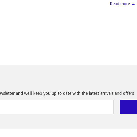
Read more →
sletter and we'll keep you up to date with the latest arrivals and offers