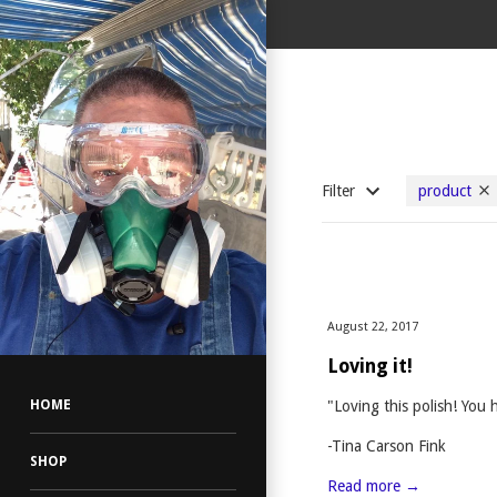
Filter
product
August 22, 2017
Loving it!
"Loving this polish! You 
HOME
-Tina Carson Fink
SHOP
Read more →